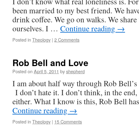
I don’t know what real loneliness is. For
been married to my best friend. We have
drink coffee. We go on walks. We share 
ourselves. I …
Continue reading
→
Posted in
Theology
|
2 Comments
Rob Bell and Love
Posted on
April 5, 2011
by
shepherd
I am about half way through Rob Bell’
I don’t hate it. I don’t think, in the end,
either. What I know is this, Rob Bell h
Continue reading
→
Posted in
Theology
|
15 Comments