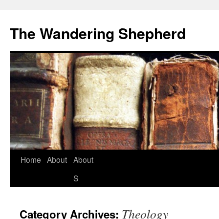
The Wandering Shepherd
Home
About
About
S
Theology
Category Archives: