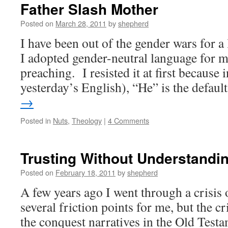
Father Slash Mother
Posted on
March 28, 2011
by
shepherd
I have been out of the gender wars for a
I adopted gender-neutral language for 
preaching. I resisted it at first because i
yesterday’s English), “He” is the defau
→
Posted in
Nuts
,
Theology
|
4 Comments
Trusting Without Understandi
Posted on
February 18, 2011
by
shepherd
A few years ago I went through a crisis 
several friction points for me, but the c
the conquest narratives in the Old Test