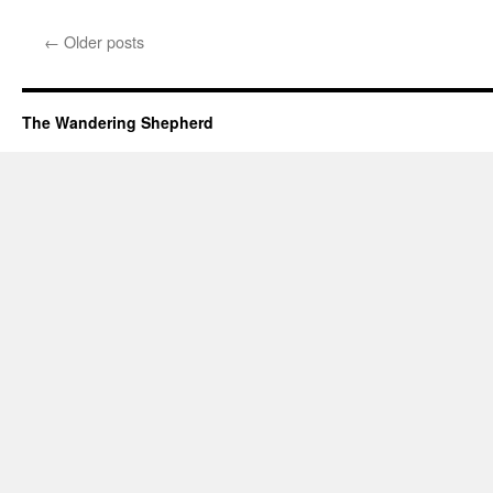
←
Older posts
The Wandering Shepherd