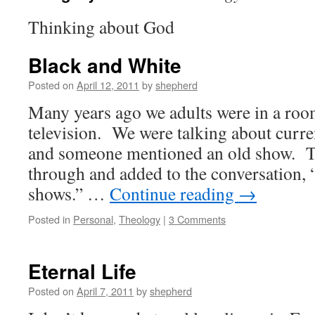
Thinking about God
Black and White
Posted on
April 12, 2011
by
shepherd
Many years ago we adults were in a roo
television. We were talking about curre
and someone mentioned an old show. T
through and added to the conversation, “
shows.” …
Continue reading
→
Posted in
Personal
,
Theology
|
3 Comments
Eternal Life
Posted on
April 7, 2011
by
shepherd