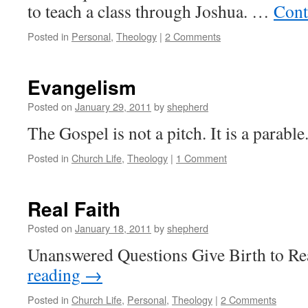
to teach a class through Joshua. …
Cont
Posted in
Personal
,
Theology
|
2 Comments
Evangelism
Posted on
January 29, 2011
by
shepherd
The Gospel is not a pitch. It is a parable
Posted in
Church Life
,
Theology
|
1 Comment
Real Faith
Posted on
January 18, 2011
by
shepherd
Unanswered Questions Give Birth to Re
reading
→
Posted in
Church Life
,
Personal
,
Theology
|
2 Comments