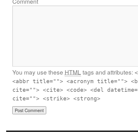
Comment
You may use these
HTML
tags and attributes:
<
<abbr title=""> <acronym title=""> <b
cite=""> <cite> <code> <del datetime=
cite=""> <strike> <strong>