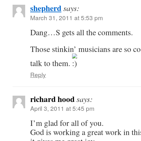
shepherd
says:
March 31, 2011 at 5:53 pm
Dang…S gets all the comments.
Those stinkin’ musicians are so co
talk to them.
Reply
richard hood
says:
April 3, 2011 at 5:45 pm
I’m glad for all of you.
God is working a great work in thi