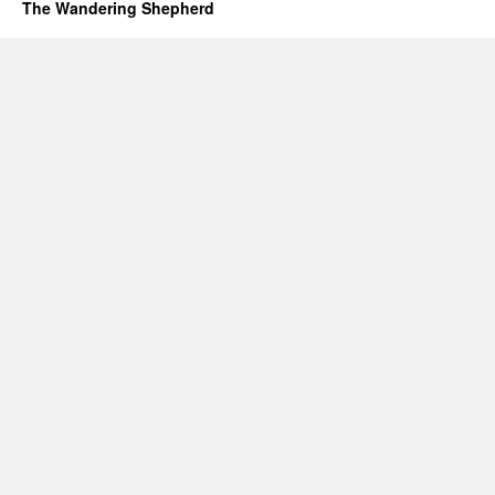
The Wandering Shepherd