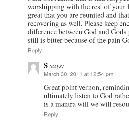
worshipping with the rest of your
great that you are reunited and tha
recovering as well. Please keep en
difference between God and Gods 
still is bitter because of the pain
Reply
S
says:
March 30, 2011 at 12:54 pm
Great point vernon, remindin
ultimately listen to God rath
is a mantra will we will reso
Reply