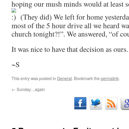
hoping our mush minds would at least sol
(They did) We left for home yesterda
most of the 5 hour drive all we heard wa
church tonight?!”. We answered, “of co
It was nice to have that decision as ours.
~S
This entry was posted in
General
. Bookmark the
permalink
.
←
Sunday…again