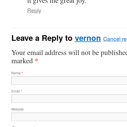
it gives me great joy.
Reply
Leave a Reply to
vernon
Cancel re
Your email address will not be published
*
marked
Name
*
Email
*
Website