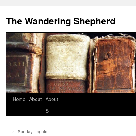
The Wandering Shepherd
Home
About
About
S
←
Sunday…again