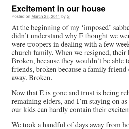
Excitement in our house
Posted on
March 28, 2011
by
S
At the beginning of my ‘imposed’ sabbat
didn’t understand why E thought we wer
were troopers in dealing with a few we
church family. When we resigned, their 
Broken, because they wouldn’t be able to
friends, broken because a family friend
away. Broken.
Now that E is gone and trust is being reb
remaining elders, and I’m staying on as 
our kids can hardly contain their excite
We took a handful of days away from ho