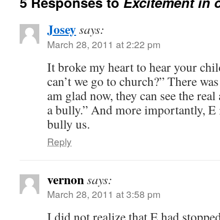
5 Responses to
Excitement in 
Josey
says:
March 28, 2011 at 2:22 pm
It broke my heart to hear your ch
can’t we go to church?” There was
am glad now, they can see the real
a bully.” And more importantly, E 
bully us.
Reply
vernon
says:
March 28, 2011 at 3:58 pm
I did not realize that E had stopp