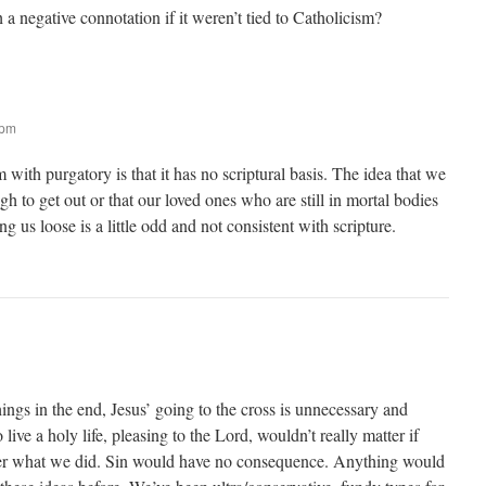
 negative connotation if it weren’t tied to Catholicism?
 pm
m with purgatory is that it has no scriptural basis. The idea that we
h to get out or that our loved ones who are still in mortal bodies
 us loose is a little odd and not consistent with scripture.
hings in the end, Jesus’ going to the cross is unnecessary and
 live a holy life, pleasing to the Lord, wouldn’t really matter if
er what we did. Sin would have no consequence. Anything would