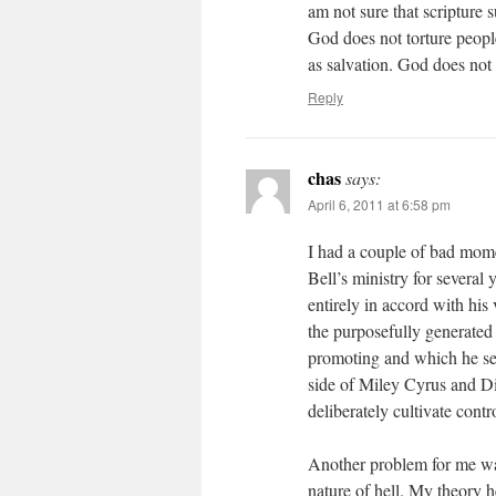
am not sure that scripture s
God does not torture people
as salvation. God does not 
Reply
chas
says:
April 6, 2011 at 6:58 pm
I had a couple of bad momen
Bell’s ministry for several
entirely in accord with hi
the purposefully generated
promoting and which he see
side of Miley Cyrus and Dis
deliberately cultivate cont
Another problem for me was
nature of hell. My theory h