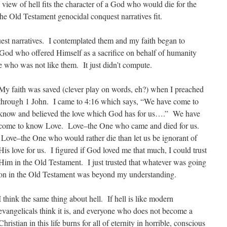
l view of hell fits the character of a God who would die for the
the Old Testament genocidal conquest narratives fit.
quest narratives. I contemplated them and my faith began to
od who offered Himself as a sacrifice on behalf of humanity
ne who was not like them. It just didn’t compute.
My faith was saved (clever play on words, eh?) when I preached
through 1 John. I came to 4:16 which says, “We have come to
know and believed the love which God has for us….” We have
come to know Love. Love–the One who came and died for us.
Love–the One who would rather die than let us be ignorant of
His love for us. I figured if God loved me that much, I could trust
Him in the Old Testament. I just trusted that whatever was going
on in the Old Testament was beyond my understanding.
I think the same thing about hell. If hell is like modern
evangelicals think it is, and everyone who does not become a
Christian in this life burns for all of eternity in horrible, conscious