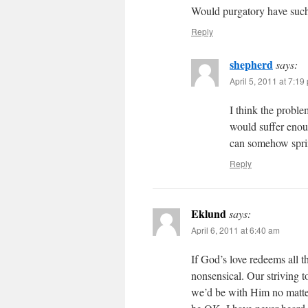
Would purgatory have such a
Reply
shepherd
says:
April 5, 2011 at 7:19
I think the proble
would suffer enoug
can somehow spring
Reply
Eklund
says:
April 6, 2011 at 6:40 am
If God’s love redeems all t
nonsensical. Our striving to
we’d be with Him no matt