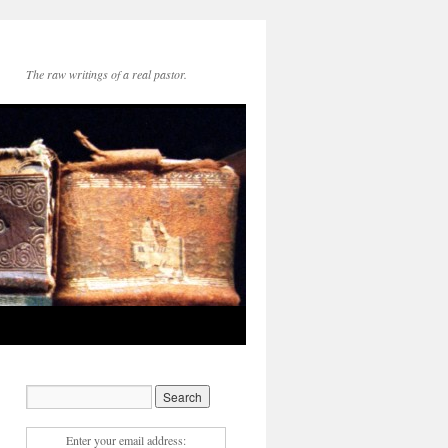
The raw writings of a real pastor.
Enter your email address: