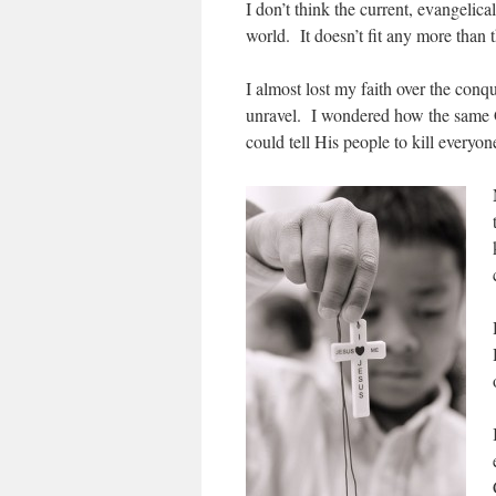
I don’t think the current, evangelica
world. It doesn’t fit any more than 
I almost lost my faith over the con
unravel. I wondered how the same G
could tell His people to kill everyo