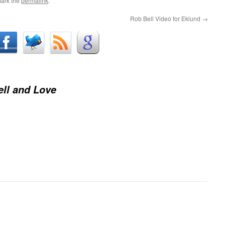
ark the
permalink
.
Rob Bell Video for Eklund
→
ll and Love