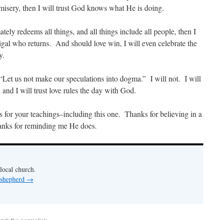
misery, then I will trust God knows what He is doing.
ely redeems all things, and all things include all people, then I
digal who returns. And should love win, I will even celebrate the
y.
 “Let us not make our speculations into dogma.” I will not. I will
l and I will trust love rules the day with God.
ks for your teachings–including this one. Thanks for believing in a
nks for reminding me He does.
 local church.
 shepherd
→