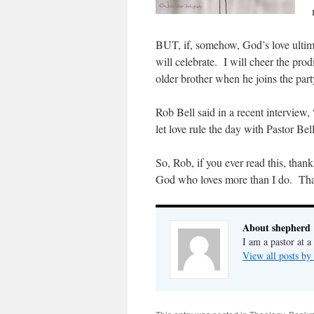
BUT, if, somehow, God’s love ultimat
will celebrate. I will cheer the pro
older brother when he joins the part
Rob Bell said in a recent interview,
let love rule the day with Pastor Bel
So, Rob, if you ever read this, than
God who loves more than I do. Tha
About shepherd
I am a pastor at a
View all posts by