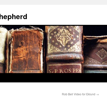
hepherd
Rob Bell Video for Eklund
→