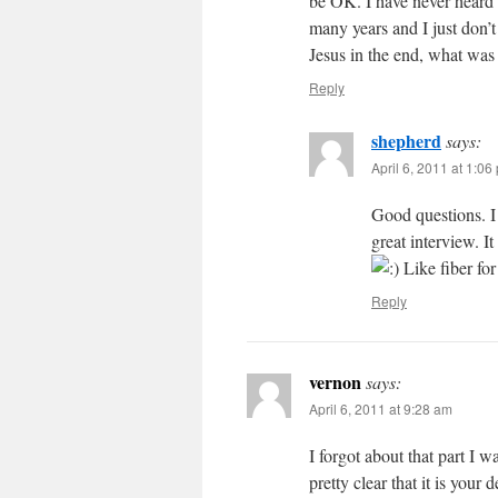
be OK. I have never heard t
many years and I just don’t
Jesus in the end, what was 
Reply
shepherd
says:
April 6, 2011 at 1:06
Good questions. I
great interview. I
Like fiber for
Reply
vernon
says:
April 6, 2011 at 9:28 am
I forgot about that part I w
pretty clear that it is your