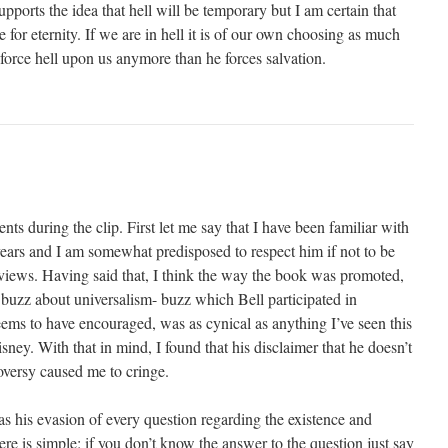
upports the idea that hell will be temporary but I am certain that
 for eternity. If we are in hell it is of our own choosing as much
force hell upon us anymore than he forces salvation.
ts during the clip. First let me say that I have been familiar with
 years and I am somewhat predisposed to respect him if not to be
s views. Having said that, I think the way the book was promoted,
 buzz about universalism- buzz which Bell participated in
ms to have encouraged, was as cynical as anything I’ve seen this
ney. With that in mind, I found that his disclaimer that he doesn’t
roversy caused me to cringe.
 his evasion of every question regarding the existence and
ere is simple: if you don’t know the answer to the question just say