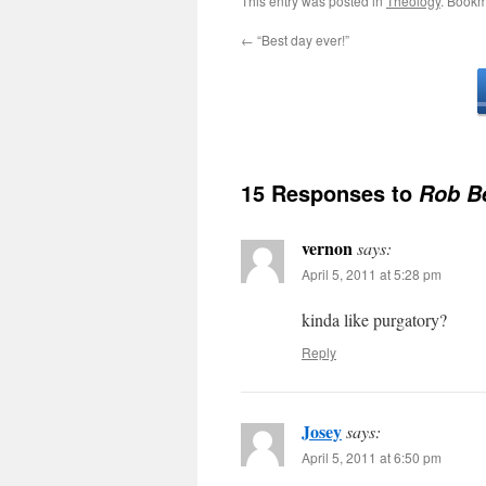
This entry was posted in
Theology
. Bookm
←
“Best day ever!”
15 Responses to
Rob Be
vernon
says:
April 5, 2011 at 5:28 pm
kinda like purgatory?
Reply
Josey
says:
April 5, 2011 at 6:50 pm