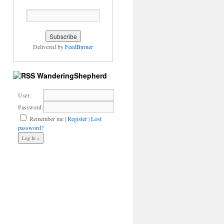
Delivered by
FeedBurner
WanderingShepherd
User:
Password:
Remember me
|
Register
|
Lost
password?