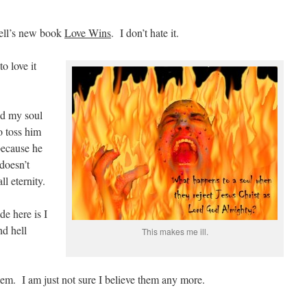
ell’s new book
Love Wins
. I don’t hate it.
to love it
ed my soul
o toss him
 because he
doesn’t
l eternity.
de here is I
nd hell
This makes me ill.
em. I am just not sure I believe them any more.