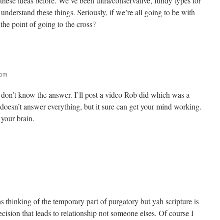
hese ideas before. We’ve been ultra/conservative, fundy types for
 understand these things. Seriously, if we’re all going to be with
the point of going to the cross?
 pm
 don’t know the answer. I’ll post a video Rob did which was a
t doesn’t answer everything, but it sure can get your mind working.
 your brain.
as thinking of the temporary part of purgatory but yah scripture is
 decision that leads to relationship not someone elses. Of course I