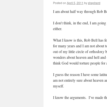
Posted on
April 5, 2011
by
shepherd
I am about half way through Rob B
I don’t think, in the end, I am going 
either.
What I know is this, Rob Bell has f
for many years and I am not about t
out of my little circle of orthodoxy
wonders about heaven and hell and 
think God would torture people for al
I guess the reason I have some latitu
am not entirely sure about heaven a
myself.
I know the arguments. I’ve made th