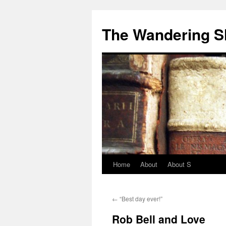
The Wandering S
Home
About
About S
←
“Best day ever!”
Rob Bell and Love