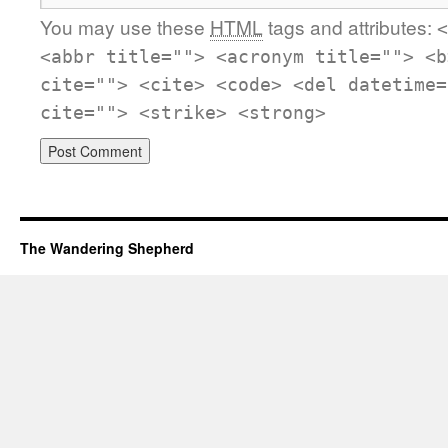
You may use these
HTML
tags and attributes:
<
<abbr title=""> <acronym title=""> <b
cite=""> <cite> <code> <del datetime=
cite=""> <strike> <strong>
The Wandering Shepherd