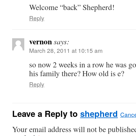
Welcome “back” Shepherd!
Reply
vernon
says:
March 28, 2011 at 10:15 am
so now 2 weeks in a row he was go
his family there? How old is e?
Reply
Leave a Reply to
shepherd
Cance
Your email address will not be published