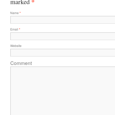
*
marked
Name
*
Email
*
Website
Comment