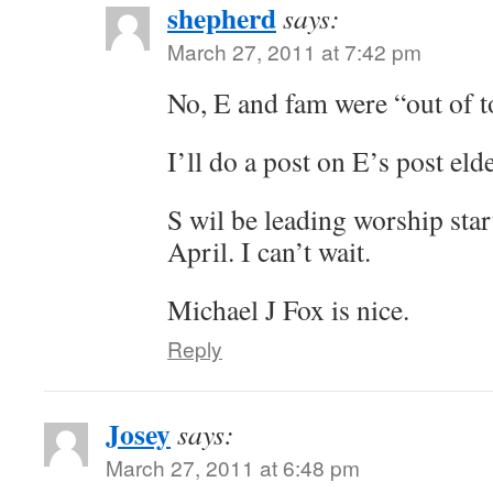
shepherd
says:
March 27, 2011 at 7:42 pm
No, E and fam were “out of 
I’ll do a post on E’s post elde
S wil be leading worship sta
April. I can’t wait.
Michael J Fox is nice.
Reply
Josey
says:
March 27, 2011 at 6:48 pm