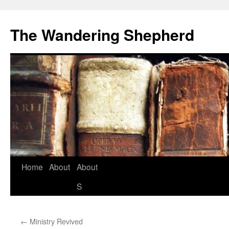
The Wandering Shepherd
Home
About
About
S
←
Ministry Revived