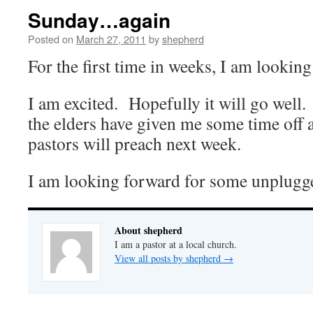
Sunday…again
Posted on
March 27, 2011
by
shepherd
For the first time in weeks, I am lookin
I am excited. Hopefully it will go well
the elders have given me some time off 
pastors will preach next week.
I am looking forward for some unplugg
About shepherd
I am a pastor at a local church.
View all posts by shepherd
→