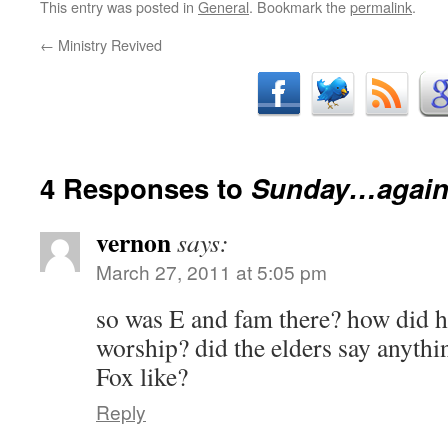
This entry was posted in
General
. Bookmark the
permalink
.
←
Ministry Revived
4 Responses to
Sunday…agai
vernon
says:
March 27, 2011 at 5:05 pm
so was E and fam there? how did he
worship? did the elders say anyth
Fox like?
Reply