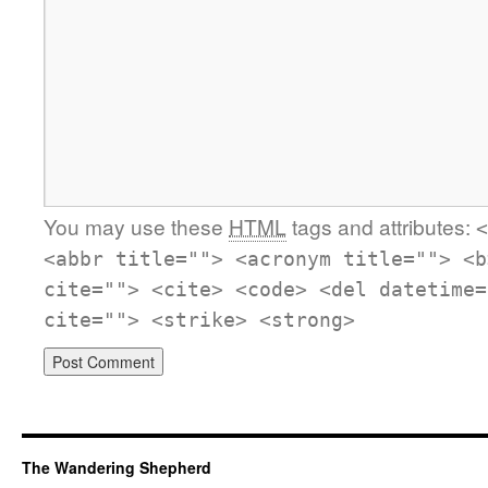
You may use these
HTML
tags and attributes:
<
<abbr title=""> <acronym title=""> <b
cite=""> <cite> <code> <del datetime=
cite=""> <strike> <strong>
The Wandering Shepherd