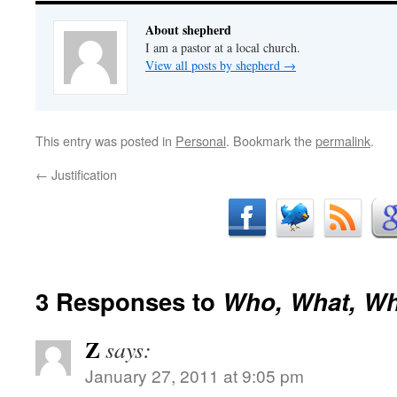
About shepherd
I am a pastor at a local church.
View all posts by shepherd
→
This entry was posted in
Personal
. Bookmark the
permalink
.
←
Justification
3 Responses to
Who, What, W
Z
says:
January 27, 2011 at 9:05 pm