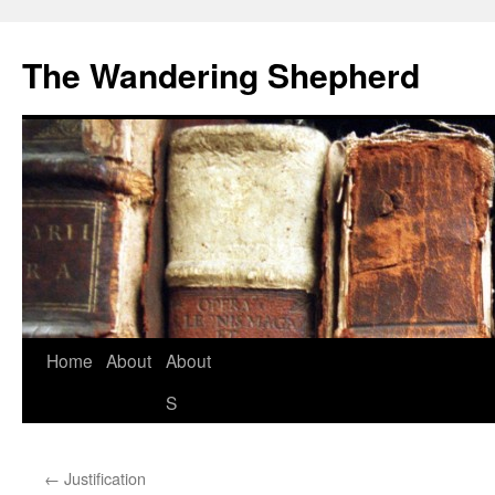
The Wandering Shepherd
Home
About
About
S
←
Justification