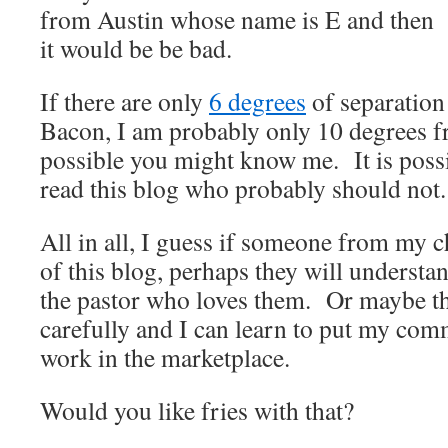
from Austin whose name is E and then
it would be be bad.
If there are only
6 degrees
of separation
Bacon, I am probably only 10 degrees f
possible you might know me. It is pos
read this blog who probably should not.
All in all, I guess if someone from my 
of this blog, perhaps they will understan
the pastor who loves them. Or maybe th
carefully and I can learn to put my comm
work in the marketplace.
Would you like fries with that?