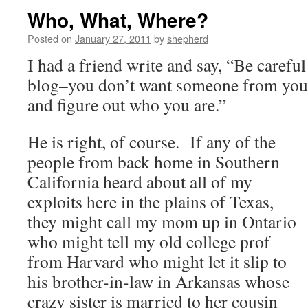
Who, What, Where?
Posted on
January 27, 2011
by
shepherd
I had a friend write and say, “Be carefu
blog–you don’t want someone from your 
and figure out who you are.”
He is right, of course. If any of the
people from back home in Southern
California heard about all of my
exploits here in the plains of Texas,
they might call my mom up in Ontario
who might tell my old college prof
from Harvard who might let it slip to
his brother-in-law in Arkansas whose
crazy sister is married to her cousin