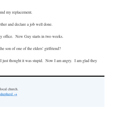
ound my replacement.
ether and declare a job well done.
my office. New Guy starts in two weeks.
 son of one of the elders’ girlfriend?
 I just thought it was stupid. Now I am angry. I am glad they
 local church.
 shepherd
→