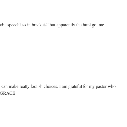
d: “speechless in brackets” but apparently the html got me…
an make really foolish choices. I am grateful for my pastor who
ut GRACE