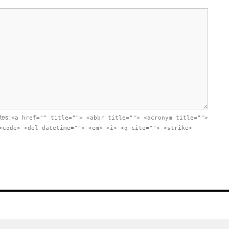
utes:
<a href="" title=""> <abbr title=""> <acronym title="">
<code> <del datetime=""> <em> <i> <q cite=""> <strike>