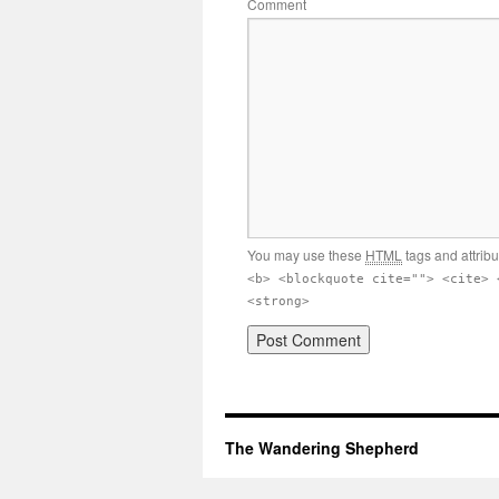
Comment
You may use these
HTML
tags and attrib
<b> <blockquote cite=""> <cite> 
<strong>
The Wandering Shepherd