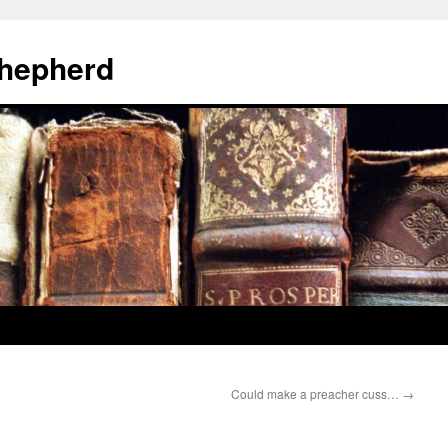
hepherd
Could make a preacher cuss…
→