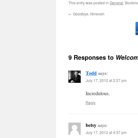
This entry was posted in
General
. Bookma
←
Goodbye, Nineveh
9 Responses to
Welcom
Todd
says:
July 17, 2012 at 2:27 pm
Incredulous.
Reply
betsy
says:
July 17, 2012 at 4:37 pm