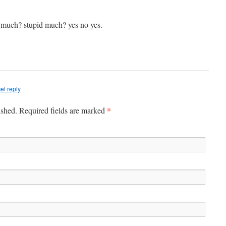
much? stupid much? yes no yes.
el reply
*
ished. Required fields are marked