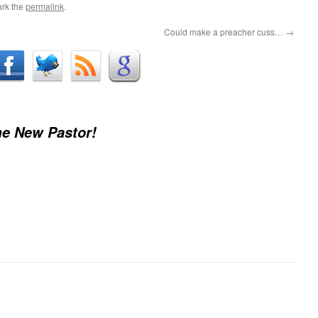
rk the
permalink
.
Could make a preacher cuss…
→
e New Pastor!