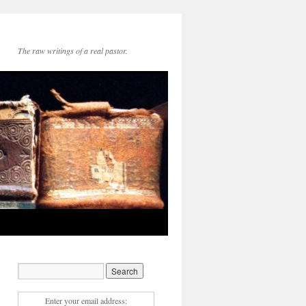
The raw writings of a real pastor.
Enter your email address: