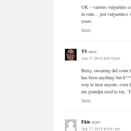
OK – various vulgarities c
in vain… just vulgarities
yours.
Reply
TS
says:
July 17, 2012 at 9:10 pm
Betsy, swearing did come 
has been anything but h^^^
way to treat anyone, even 
my grandpa used to say, “I 
Reply
Ekie
says:
July 17, 2012 at 9:41 pm