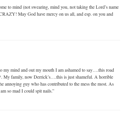
ome to mind (not swearing, mind you, not taking the Lord’s name
). CRAZY! May God have mercy on us all, and esp. on you and
to my mind and out my mouth I am ashamed to say….this road
. My family, now Derrick’s….this is just shameful. A horrible
the annoying guy who has contributed to the mess the most. As
am so mad I could spit nails.”