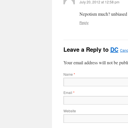
July 20, 2012 at 12:58 pm
Nepotism much? unbiased 
Reply
Leave a Reply to
DC
Canc
Your email address will not be publ
Name
*
Email
*
Website