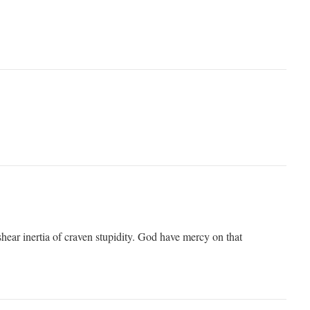
hear inertia of craven stupidity. God have mercy on that