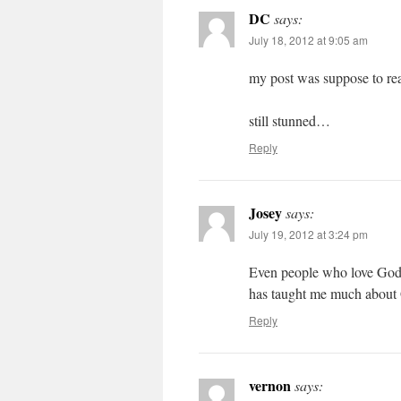
DC
says:
July 18, 2012 at 9:05 am
my post was suppose to rea
still stunned…
Reply
Josey
says:
July 19, 2012 at 3:24 pm
Even people who love God c
has taught me much abo
Reply
vernon
says: