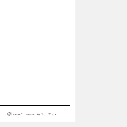
Proudly powered by WordPress.