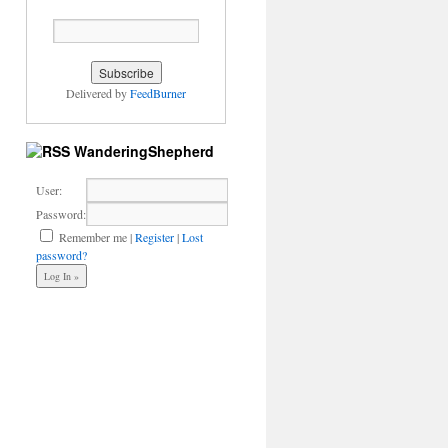
Delivered by
FeedBurner
WanderingShepherd
User:
Password:
Remember me
|
Register
|
Lost
password?