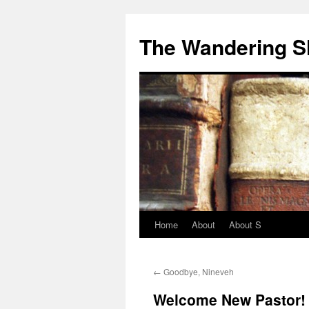
The Wandering S
Home
About
About S
←
Goodbye, Nineveh
Welcome New Pastor!