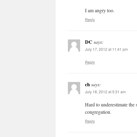
I am angry too.
Reply
DC
says:
July 17, 2012 at 11:41 pm
Reply
ch
says:
July 18, 2012 at 5:31 am
Hard to underestimate the s
congregation.
Reply