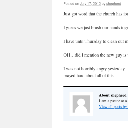
Posted on
July 17, 2012
by
shepherd
Just got word that the church has f
I guess we just brush our hands tog
I have until Thursday to clean out 
OH…did I mention the new guy is the
I was not horribly angry yesterday.
prayed hard about all of this.
About shepherd
I am a pastor at a
View all posts by